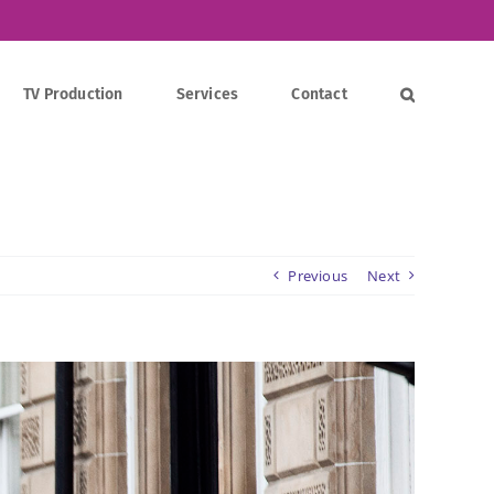
TV Production
Services
Contact
Previous
Next