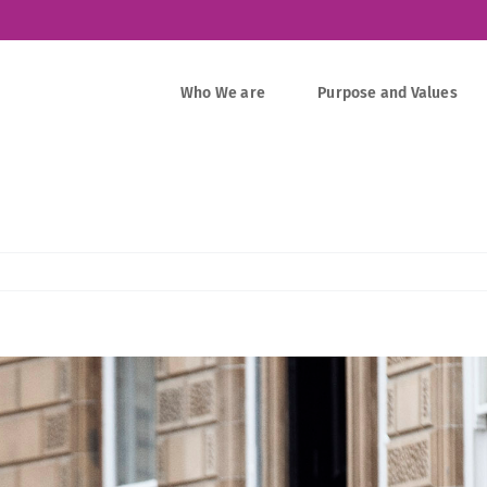
Who We are
Purpose and Values