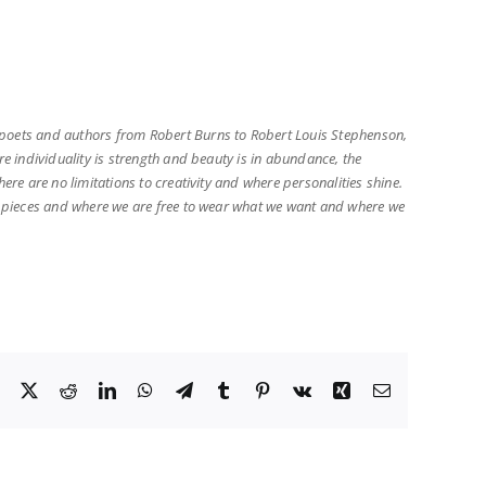
s poets and authors from Robert Burns to Robert Louis Stephenson,
re individuality is strength and beauty is in abundance, the
ere are no limitations to creativity and where personalities shine.
que pieces and where we are free to wear what we want and where we
Facebook
X
Reddit
LinkedIn
WhatsApp
Telegram
Tumblr
Pinterest
Vk
Xing
Email