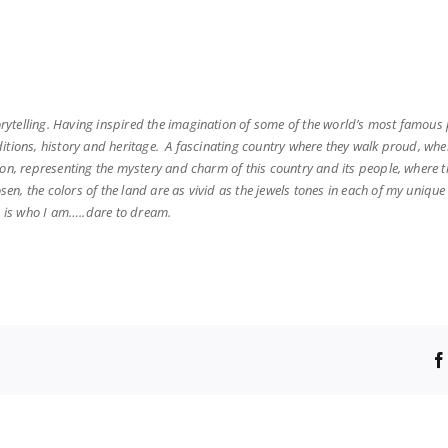
torytelling. Having inspired the imagination of some of the world’s most famou
aditions, history and heritage. A fascinating country where they walk proud, whe
ion, representing the mystery and charm of this country and its people, where th
osen, the colors of the land are as vivid as the jewels tones in each of my uni
is is who I am…..dare to dream.