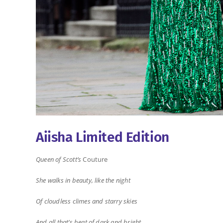
Aiisha Limited Edition
Queen of Scott’s
Couture
She walks in beauty, like the night
Of cloudless climes and starry skies
And all that’s beat of dark and bright