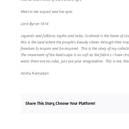
Meet in her aspect and her eyes
Lord Byron 1814
Legends and folklore, myths and tales, Scotland is the home of s
this is the land where the people’s beauty shines through their tr
freedom to inspire and be inspired. This is the story of my collect
The movement of the landscape is as soft as the fabrics I have ch
want, there are no rules, just use your imagination. This is me, th
Aiisha Ramadan
Share This Story, Choose Your Platform!