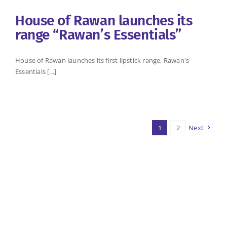
House of Rawan launches its
range “Rawan’s Essentials”
House of Rawan launches its first lipstick range, Rawan's
Essentials [...]
1
2
Next