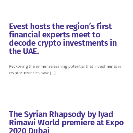
Evest hosts the region’s first
financial experts meet to
decode crypto investments in
the UAE.
Reckoning the immense earning potential that investments in
cryptocurrencies have [...]
The Syrian Rhapsody by Iyad
Rimawi World premiere at Expo
2020 Dubai