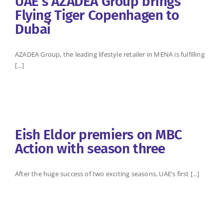
UAE’s AZADEA Group brings
Flying Tiger Copenhagen to
Dubai
AZADEA Group, the leading lifestyle retailer in MENA is fulfilling
[...]
Eish Eldor premiers on MBC
Action with season three
After the huge success of two exciting seasons, UAE’s first [...]