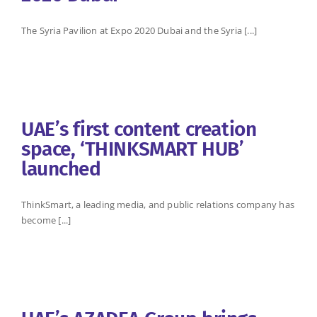
The Syria Pavilion at Expo 2020 Dubai and the Syria [...]
UAE’s first content creation
space, ‘THINKSMART HUB’
launched
ThinkSmart, a leading media, and public relations company has
become [...]