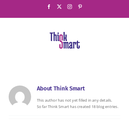
Skip
Facebook
X
Instagram
Pinterest
to
content
About
Think Smart
This author has not yet filled in any details.
So far Think Smart has created 18 blog entries.