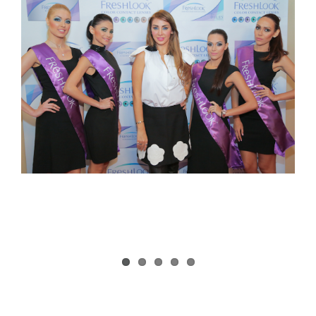
Larger
Image