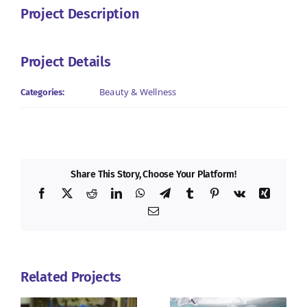
Project Description
Project Details
Beauty & Wellness
Categories:
Share This Story, Choose Your Platform!
Facebook
X
Reddit
LinkedIn
WhatsApp
Telegram
Tumblr
Pinterest
Vk
Xing
Email
Related Projects