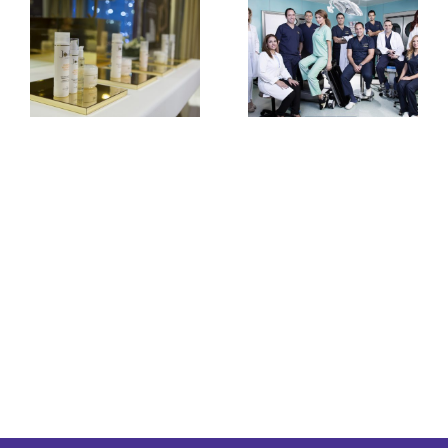
Clinica Joelle First
Anniversary