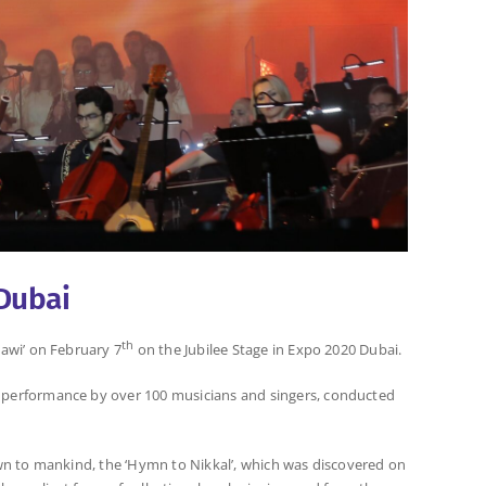
Dubai
th
awi’ on February 7
on the Jubilee Stage in Expo 2020 Dubai.
 performance by over 100 musicians and singers, conducted
nown to mankind, the ‘Hymn to Nikkal’, which was discovered on