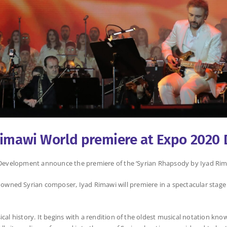
Rimawi World premiere at Expo 2020 
or Development announce the premiere of the ‘Syrian Rhapsody by Iyad Rim
wned Syrian composer, Iyad Rimawi will premiere in a spectacular stage
ical history. It begins with a rendition of the oldest musical notation k