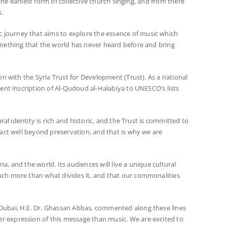
the earliest form of collective church singing, and from there
s.
 journey that aims to explore the essence of music which
omething that the world has never heard before and bring
on with the Syria Trust for Development (Trust). As a national
ent inscription of Al-Qudoud al-Halabiya to UNESCO’s lists
al identity is rich and historic, and the Trust is committed to
pact well beyond preservation, and that is why we are
a, and the world. Its audiences will live a unique cultural
uch more than what divides it, and that our commonalities
 Dubai, H.E. Dr. Ghassan Abbas, commented along these lines
r expression of this message than music. We are excited to