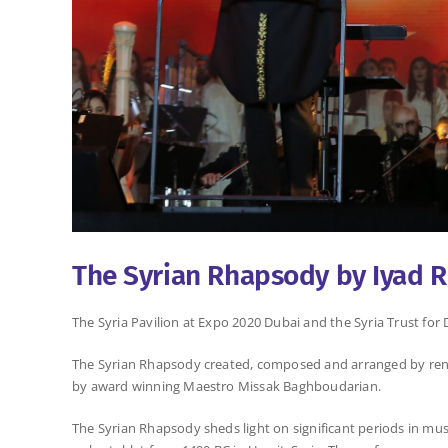
The Syrian Rhapsody by Iyad 
The Syria Pavilion at Expo 2020 Dubai and the Syria Trust f
The Syrian Rhapsody created, composed and arranged by reno
by award winning Maestro Missak Baghboudarian.
The Syrian Rhapsody sheds light on significant periods in mus