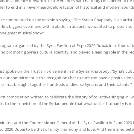
lls its audience forward into the era of Syriac chanting, considered to be 
order to end in a never-heard-before fusion of historical and modern sound
e commented on the occasion saying: “The Syrian Rhapsody is an artistic
world’s biggest event and with a platform as such, we wanted to present s
 one great musical show”.
rogram organized by the Syria Pavilion at Expo 2020 Dubai, in collaborati
 promoting Syria’s cultural identity, and played a leading role in the rec
st spoke on the Trust’s involvement in the Syrian Rhapsody: “Syria’s cultur
 to our commitment is the recognition that culture can have a positive im
ich has brought together hundreds of diverse Syrians and their talents.”
t composition written to celebrate the history of collective singing in Syri
ks to the conviction of the Syrian people that what unites humanity is m
mirates, and the Commissioner General of the Syria Pavilion in Expo 2020
 2020 Dubai to be that of unity, harmony and love. And there is no bette