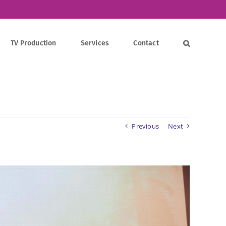
TV Production
Services
Contact
Previous
Next