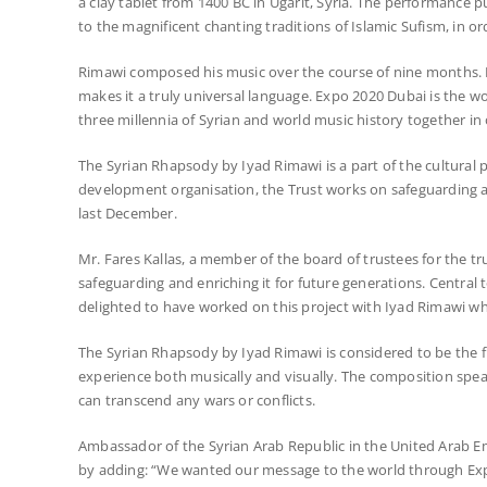
a clay tablet from 1400 BC in Ugarit, Syria. The performance pu
to the magnificent chanting traditions of Islamic Sufism, in 
Rimawi composed his music over the course of nine months. H
makes it a truly universal language. Expo 2020 Dubai is the 
three millennia of Syrian and world music history together in
The Syrian Rhapsody by Iyad Rimawi is a part of the cultural p
development organisation, the Trust works on safeguarding and
last December.
Mr. Fares Kallas, a member of the board of trustees for the tru
safeguarding and enriching it for future generations. Central
delighted to have worked on this project with Iyad Rimawi wh
The Syrian Rhapsody by Iyad Rimawi is considered to be the firs
experience both musically and visually. The composition spea
can transcend any wars or conflicts.
Ambassador of the Syrian Arab Republic in the United Arab E
by adding: “We wanted our message to the world through Expo