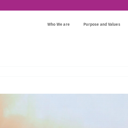
Who We are
Purpose and Values