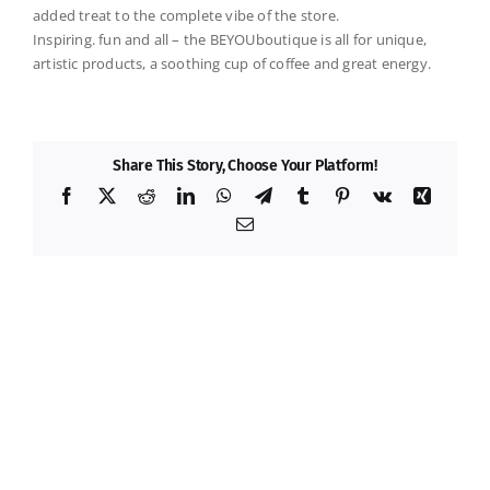
added treat to the complete vibe of the store.
Inspiring. fun and all – the
BEYOUboutique
is all for unique,
artistic products, a soothing cup of coffee and great energy.
Share This Story, Choose Your Platform!
Facebook
X
Reddit
LinkedIn
WhatsApp
Telegram
Tumblr
Pinterest
Vk
Xing
Email