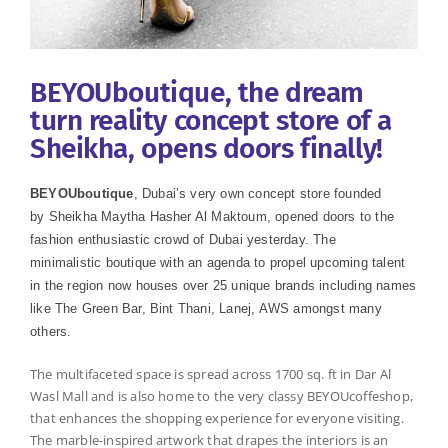
BEYOUboutique, the dream
turn reality concept store of a
Sheikha, opens doors finally!
BEYOUboutique
, Dubai’s very own concept store founded
by Sheikha Maytha Hasher Al Maktoum, opened doors to the
fashion enthusiastic crowd of Dubai yesterday. The
minimalistic
boutique
with an agenda to propel upcoming talent
in the region now houses over 25 unique brands including names
like The Green Bar, Bint Thani, Lanej, AWS amongst many
others.
The multifaceted space is spread across 1700 sq. ft in Dar Al
Wasl Mall and is also home to the very classy BEYOUcoffeshop,
that enhances the shopping experience for everyone visiting.
The marble-inspired artwork that drapes the interiors is an