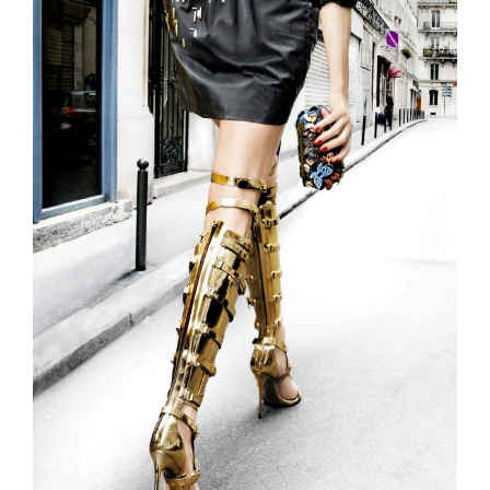
Larger
Image