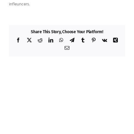
infleuncers.
Share This Story, Choose Your Platform!
Facebook
X
Reddit
LinkedIn
WhatsApp
Telegram
Tumblr
Pinterest
Vk
Xing
Email