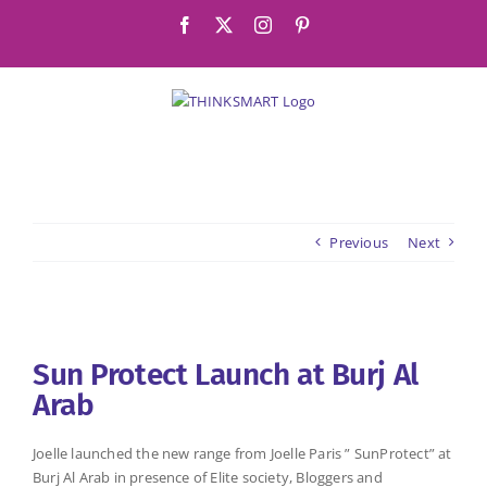
Skip
Facebook
X
Instagram
Pinterest
to
content
Previous
Next
View
Larger
Sun Protect Launch at Burj Al
Image
Arab
Joelle launched the new range from Joelle Paris ” SunProtect” at
Burj Al Arab in presence of Elite society, Bloggers and