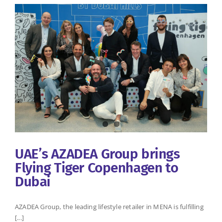
UAE’s AZADEA Group brings
Flying Tiger Copenhagen to
Dubai
AZADEA Group, the leading lifestyle retailer in MENA is fulfilling
[...]