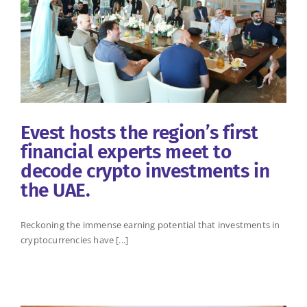
Evest hosts the region’s first
financial experts meet to
decode crypto investments in
the UAE.
Reckoning the immense earning potential that investments in
cryptocurrencies have [...]