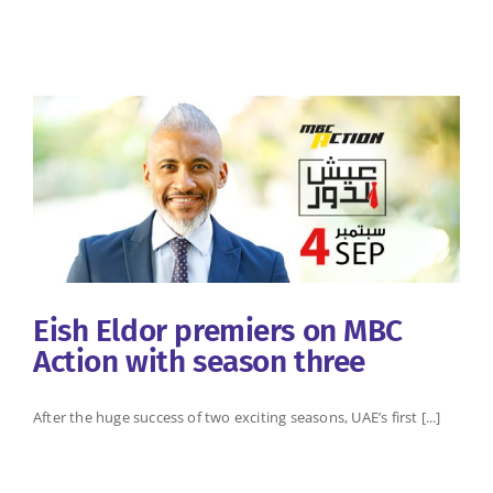
Eish Eldor premiers on MBC
Action with season three
After the huge success of two exciting seasons, UAE’s first [...]