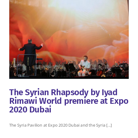
The Syrian Rhapsody by Iyad
Rimawi World premiere at Expo
2020 Dubai
The Syria Pavilion at Expo 2020 Dubai and the Syria [...]