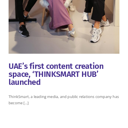
UAE’s first content creation
space, ‘THINKSMART HUB’
launched
ThinkSmart, a leading media, and public relations company has
become [...]