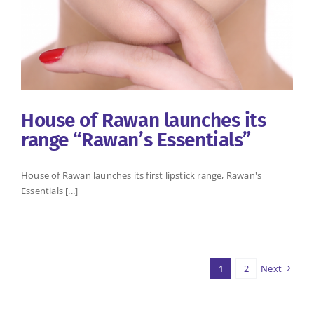
House of Rawan launches its
range “Rawan’s Essentials”
House of Rawan launches its first lipstick range, Rawan's
Essentials [...]
1
2
Next